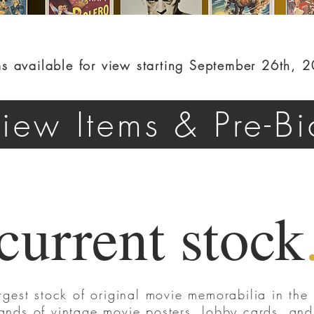
ms available for view starting September 26th, 
iew Items & Pre-Bi
current stock
rgest stock of original movie memorabilia in the 
ands of vintage movie posters, lobby cards, and s