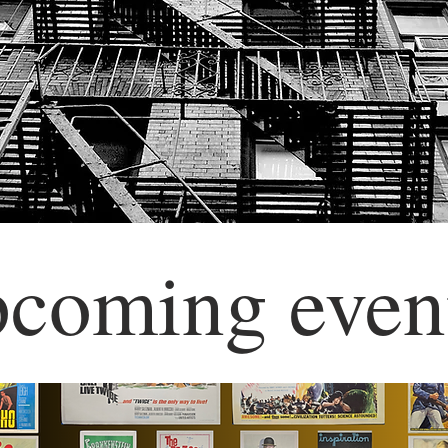
pcoming even