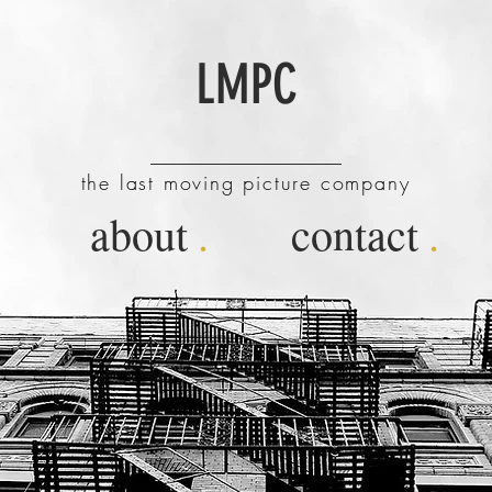
LMPC
the last moving picture company
about
.
contact
.