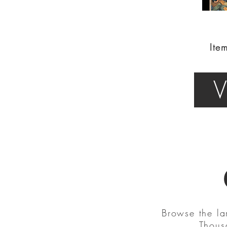
Ite
V
Browse the la
Thous