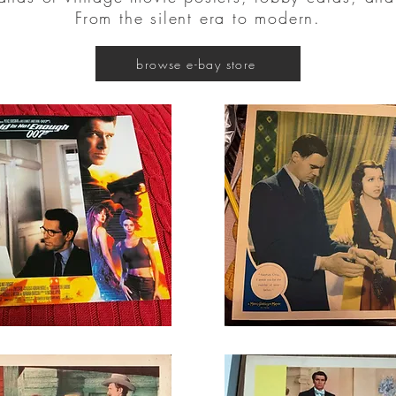
From the silent era to modern.
browse e-bay store