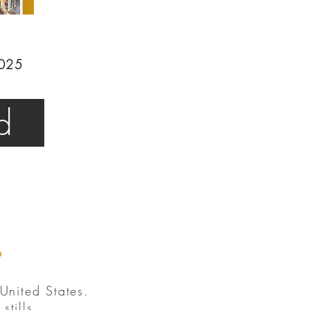
2025
d
.
United States.
tills.