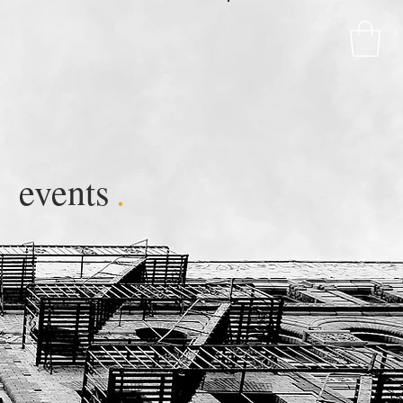
events
.