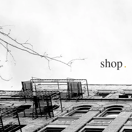
shop
.